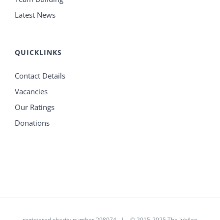
Latest News
QUICKLINKS
Contact Details
Vacancies
Our Ratings
Donations
registered charity number 298074 | © 2015-2025 The Jubilee