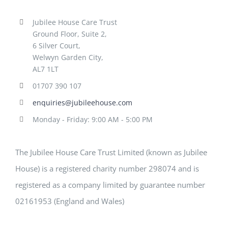
Jubilee House Care Trust
Ground Floor, Suite 2,
6 Silver Court,
Welwyn Garden City,
AL7 1LT
01707 390 107
enquiries@jubileehouse.com
Monday - Friday: 9:00 AM - 5:00 PM
The Jubilee House Care Trust Limited (known as Jubilee
House) is a registered charity number 298074 and is
registered as a company limited by guarantee number
02161953 (England and Wales)