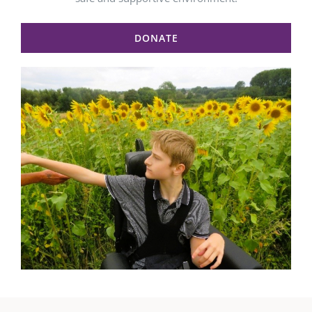
DONATE