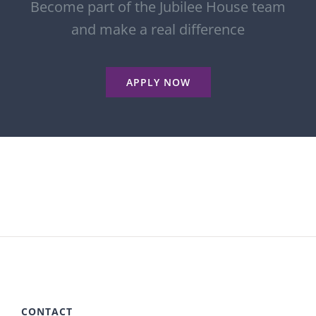
Become part of the Jubilee House team
and make a real difference
APPLY NOW
CONTACT