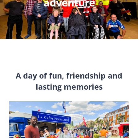
adventure
A day of fun, friendship and
lasting memories