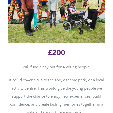
£200
Will f
und a day out for 4 young people.
It could cover a trip to the zoo, a theme park, or a local
activity centre. This would give the young people we
support the chance to enjoy new experiences, build
confidence, and create lasting memories together in a
safe and supportive environment.