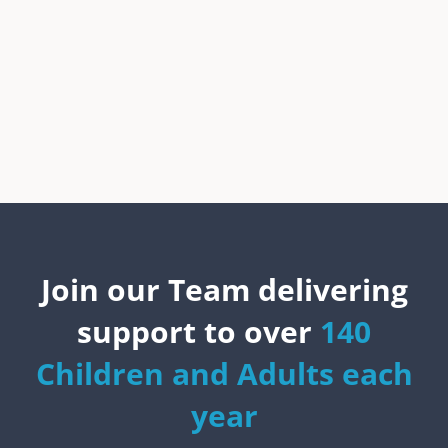
Join our Team delivering
support to over
140
Children and Adults each
year