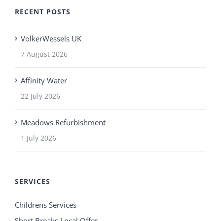
RECENT POSTS
VolkerWessels UK
7 August 2026
Affinity Water
22 July 2026
Meadows Refurbishment
1 July 2026
SERVICES
Childrens Services
Short Breaks Local Offer