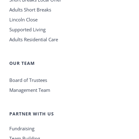
Adults Short Breaks
Lincoln Close
Supported Living
Adults Residential Care
OUR TEAM
Board of Trustees
Management Team
PARTNER WITH US
Fundraising
Team Building