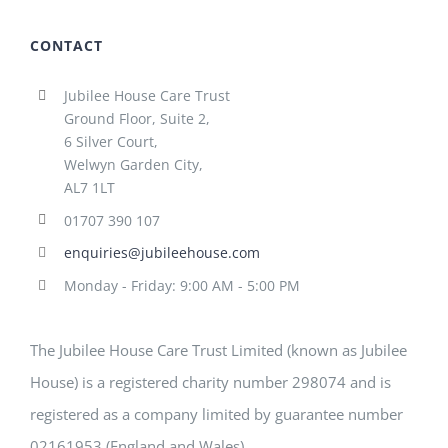
CONTACT
Jubilee House Care Trust
Ground Floor, Suite 2,
6 Silver Court,
Welwyn Garden City,
AL7 1LT
01707 390 107
enquiries@jubileehouse.com
Monday - Friday: 9:00 AM - 5:00 PM
The Jubilee House Care Trust Limited (known as Jubilee
House) is a registered charity number 298074 and is
registered as a company limited by guarantee number
02161953 (England and Wales)