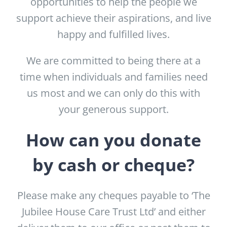
opportunities to help the people we
support achieve their aspirations, and live
happy and fulfilled lives.
We are committed to being there at a
time when individuals and families need
us most and we can only do this with
your generous support.
How can you donate
by cash or cheque?
Please make any cheques payable to ‘The
Jubilee House Care Trust Ltd’ and either