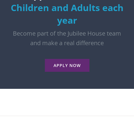
Children and Adults each
year
Become part of the Jubilee House team
and make a real difference
APPLY NOW