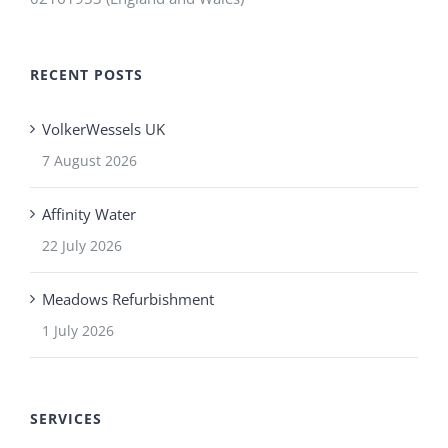
RECENT POSTS
VolkerWessels UK
7 August 2026
Affinity Water
22 July 2026
Meadows Refurbishment
1 July 2026
SERVICES