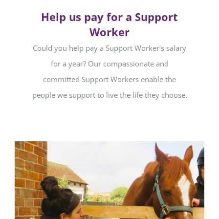
Help us pay for a Support
Worker
Could you help pay a Support Worker's salary
for a year? Our compassionate and
committed Support Workers enable the
people we support to live the life they choose.