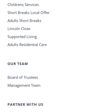
Childrens Services
Short Breaks Local Offer
Adults Short Breaks
Lincoln Close
Supported Living
Adults Residential Care
OUR TEAM
Board of Trustees
Management Team
PARTNER WITH US