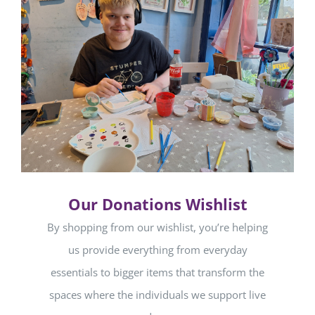
Our Donations Wishlist
By shopping from our wishlist, you’re helping
us provide everything from everyday
essentials to bigger items that transform the
spaces where the individuals we support live