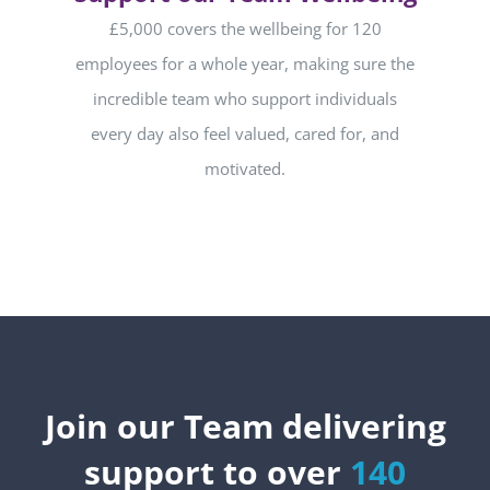
£5,000 covers the wellbeing for 120
employees for a whole year, making sure the
incredible team who support individuals
every day also feel valued, cared for, and
motivated.
Join our Team delivering
support to over
140