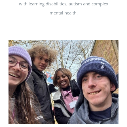
with learning disabilities, autism and complex
mental health.