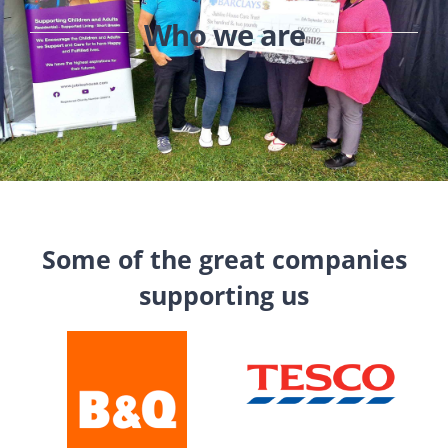
Who we are
Some of the great companies
supporting us