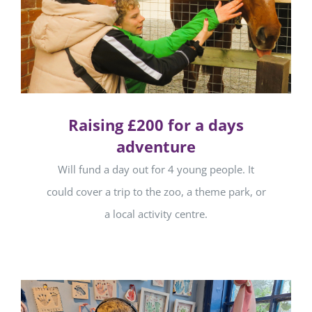
Raising £200 for a days
adventure
Will fund a day out for 4 young people. It
could cover a trip to the zoo, a theme park, or
a local activity centre.