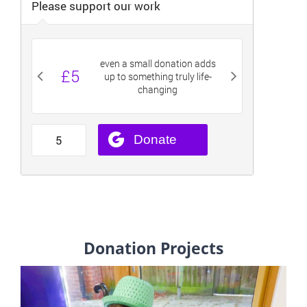
Donation Projects