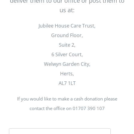
deliver them to our office or post them to
us at:
Jubilee House Care Trust,
Ground Floor,
Suite 2,
6 Silver Court,
Welwyn Garden City,
Herts,
AL7 1LT
If you would like to make a cash donation please
contact the office on 01707 390 107