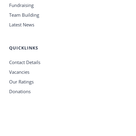
Fundraising
Team Building
Latest News
QUICKLINKS
Contact Details
Vacancies
Our Ratings
Donations