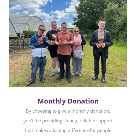
Monthly Donation
By choosing to give a monthly donation,
you’ll be providing steady, reliable support
that makes a lasting difference for people