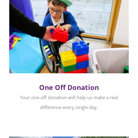
One Off Donation
Your one-off donation will help us make a real
difference every single day.