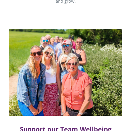
and grow.
Support our Team Wellbeing