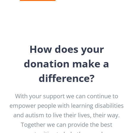
How does your
donation make a
difference?
With your support we can continue to
empower people with learning disabilities
and autism to live their lives, their way.
Together we can provide the best