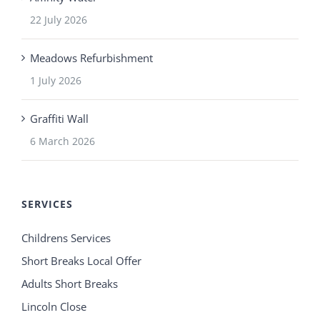
22 July 2026
Meadows Refurbishment
1 July 2026
Graffiti Wall
6 March 2026
SERVICES
Childrens Services
Short Breaks Local Offer
Adults Short Breaks
Lincoln Close