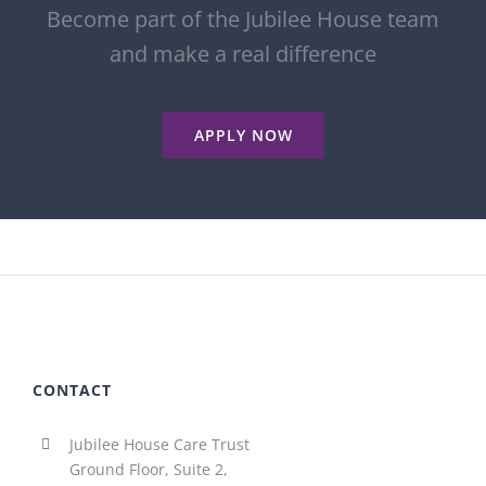
Become part of the Jubilee House team
and make a real difference
APPLY NOW
CONTACT
Jubilee House Care Trust
Ground Floor, Suite 2,