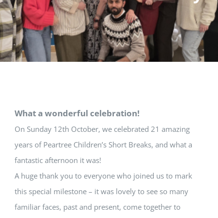
What a wonderful celebration!
On Sunday 12th October, we celebrated 21 amazing
years of Peartree Children’s Short Breaks, and what a
fantastic afternoon it was!
A huge thank you to everyone who joined us to mark
this special milestone – it was lovely to see so many
familiar faces, past and present, come together to