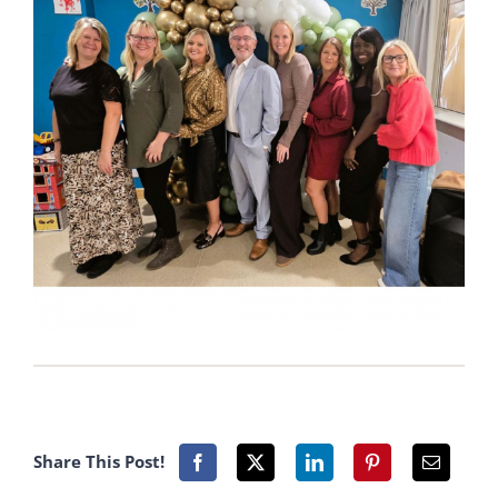
Share This Post!