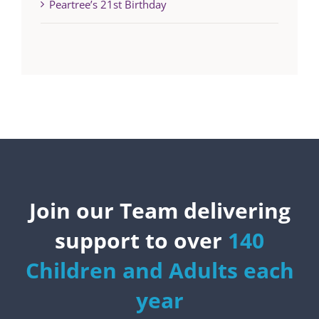
Peartree’s 21st Birthday
Join our Team delivering
support to over
140
Children and Adults each
year