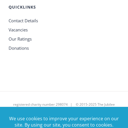
QUICKLINKS
Contact Details
Vacancies
Our Ratings
Donations
registered charity number 298074 | © 2015-2025 The Jubilee
House Care Trust Ltd | All Rights Reserved | Site donated by
Corsolv
|
enquires@jubileehouse.com
| 01707 390107 |