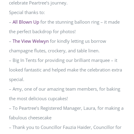
celebrate Peartree’s journey.
Special thanks to:
–
All Blown Up
for the stunning balloon ring – it made
the perfect backdrop for photos!
–
The View Welwyn
for kindly letting us borrow
champagne flutes, crockery, and table linen.
– Big In Tents for providing our brilliant marquee – it
looked fantastic and helped make the celebration extra
special.
– Amy, one of our amazing team members, for baking
the most delicious cupcakes!
– To Peartree’s Registered Manager, Laura, for making a
fabulous cheesecake
– Thank you to Councillor Fauzia Haider, Councillor for