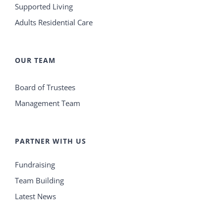
Supported Living
Adults Residential Care
OUR TEAM
Board of Trustees
Management Team
PARTNER WITH US
Fundraising
Team Building
Latest News