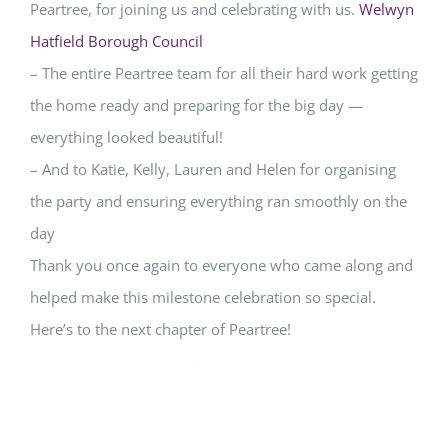
Peartree, for joining us and celebrating with us.
Welwyn
Hatfield Borough Council
– The entire Peartree team for all their hard work getting
the home ready and preparing for the big day —
everything looked beautiful!
– And to Katie, Kelly, Lauren and Helen for organising
the party and ensuring everything ran smoothly on the
day
Thank you once again to everyone who came along and
helped make this milestone celebration so special.
Here’s to the next chapter of Peartree!