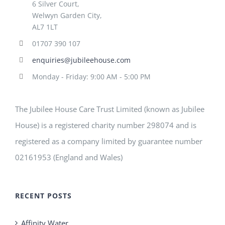
6 Silver Court,
Welwyn Garden City,
AL7 1LT
01707 390 107
enquiries@jubileehouse.com
Monday - Friday: 9:00 AM - 5:00 PM
The Jubilee House Care Trust Limited (known as Jubilee
House) is a registered charity number 298074 and is
registered as a company limited by guarantee number
02161953 (England and Wales)
RECENT POSTS
Affinity Water