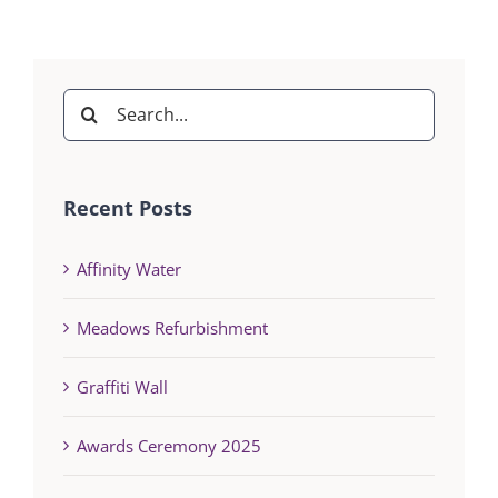
Search
for:
Recent Posts
Affinity Water
Meadows Refurbishment
Graffiti Wall
Awards Ceremony 2025